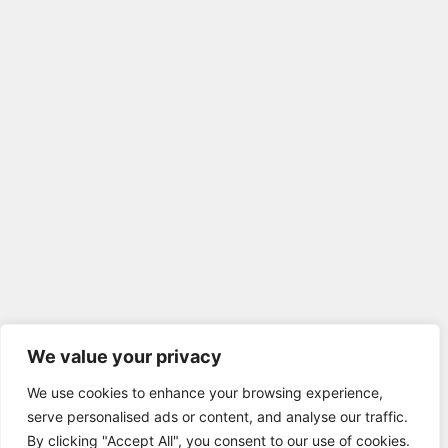
We value your privacy
We use cookies to enhance your browsing experience,
serve personalised ads or content, and analyse our traffic.
By clicking "Accept All", you consent to our use of cookies.