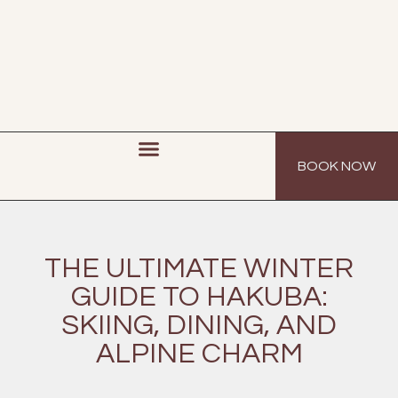
BOOK NOW
THE ULTIMATE WINTER
GUIDE TO HAKUBA:
SKIING, DINING, AND
ALPINE CHARM