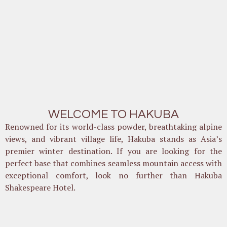
WELCOME TO HAKUBA
Renowned for its world-class powder, breathtaking alpine
views, and vibrant village life, Hakuba stands as Asia’s
premier winter destination. If you are looking for the
perfect base that combines seamless mountain access with
exceptional comfort, look no further than Hakuba
Shakespeare Hotel.