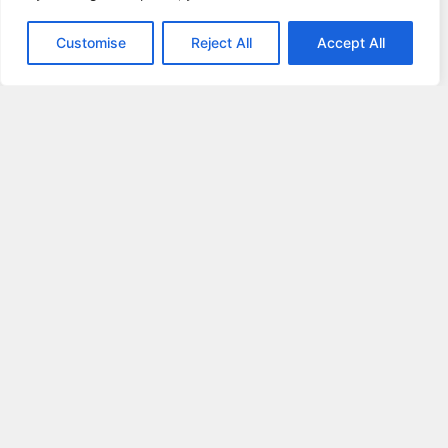
Customise
Reject All
Accept All